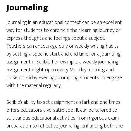
Journaling
Journaling in an educational context can be an excellent
way for students to chronicle their learning journey or
express thoughts and feelings about a subject.
Teachers can encourage daily or weekly writing habits
by setting a specific start and end time for a journaling
assignment in Scrible. For example, a weekly journaling
assignment might open every Monday morning and
close on Friday evening, prompting students to engage
with the material regularly.
Scrible’s ability to set assignments’ start and end times
offers educators a versatile tool. It can be tailored to
suit various educational activities, from rigorous exam
preparation to reflective journaling, enhancing both the