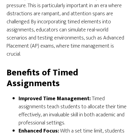
pressure. This is particularly important in an era where
distractions are rampant, and attention spans are
challenged. By incorporating timed elements into
assignments, educators can simulate real-world
scenarios and testing environments, such as Advanced
Placement (AP) exams, where time management is
crucial.
Benefits of Timed
Assignments
Improved Time Management:
Timed
assignments teach students to allocate their time
effectively, an invaluable skill in both academic and
professional settings.
Enhanced Focus:
With a set time limit, students