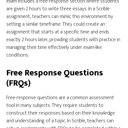
exam includes a free-response section where students
are given 2 hours to write three essays. In a Scrible
assignment, teachers can mimic this environment by
setting a similar timeframe. They could create an
assignment that starts at a specific time and ends
exactly 2 hours later, providing students with practice in
managing their time effectively under exam-like
conditions.
Free Response Questions
(FRQs)
Free-response questions are a common assessment
tool in many subjects. They require students to
construct their responses based on their knowledge
and understanding of a topic. In Scrible, teachers can