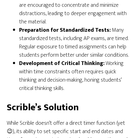
are encouraged to concentrate and minimize
distractions, leading to deeper engagement with
the material.
Preparation for Standardized Tests:
Many
standardized tests, including AP exams, are timed.
Regular exposure to timed assignments can help
students perform better under similar conditions.
Development of Critical Thinking:
Working
within time constraints often requires quick
thinking and decision-making, honing students’
critical thinking skills.
Scrible’s Solution
While Scrible doesn’t offer a direct timer function (yet
😉), its ability to set specific start and end dates and