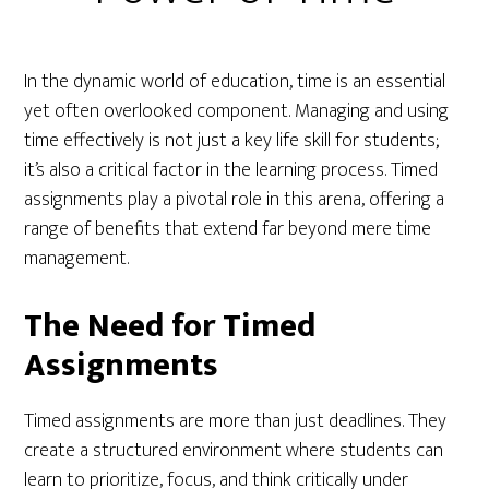
In the dynamic world of education, time is an essential
yet often overlooked component. Managing and using
time effectively is not just a key life skill for students;
it’s also a critical factor in the learning process. Timed
assignments play a pivotal role in this arena, offering a
range of benefits that extend far beyond mere time
management.
The Need for Timed
Assignments
Timed assignments are more than just deadlines. They
create a structured environment where students can
learn to prioritize, focus, and think critically under