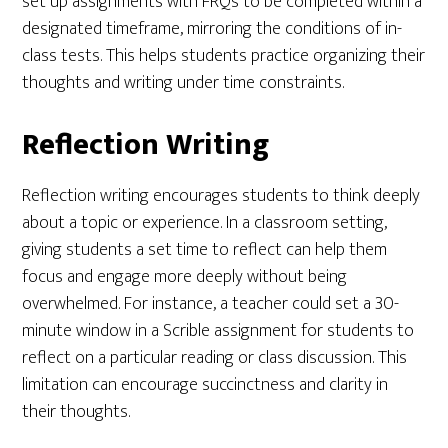
set up assignments with FRQs to be completed within a
designated timeframe, mirroring the conditions of in-
class tests. This helps students practice organizing their
thoughts and writing under time constraints.
Reflection Writing
Reflection writing encourages students to think deeply
about a topic or experience. In a classroom setting,
giving students a set time to reflect can help them
focus and engage more deeply without being
overwhelmed. For instance, a teacher could set a 30-
minute window in a Scrible assignment for students to
reflect on a particular reading or class discussion. This
limitation can encourage succinctness and clarity in
their thoughts.