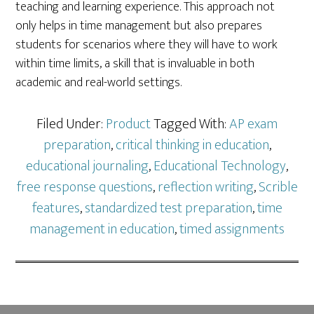
teaching and learning experience. This approach not
only helps in time management but also prepares
students for scenarios where they will have to work
within time limits, a skill that is invaluable in both
academic and real-world settings.
Filed Under:
Product
Tagged With:
AP exam
preparation
,
critical thinking in education
,
educational journaling
,
Educational Technology
,
free response questions
,
reflection writing
,
Scrible
features
,
standardized test preparation
,
time
management in education
,
timed assignments