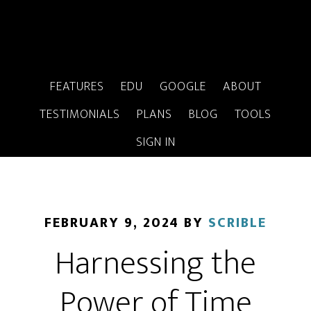
FEATURES
EDU
GOOGLE
ABOUT
TESTIMONIALS
PLANS
BLOG
TOOLS
SIGN IN
FEBRUARY 9, 2024
BY
SCRIBLE
Harnessing the
Power of Time