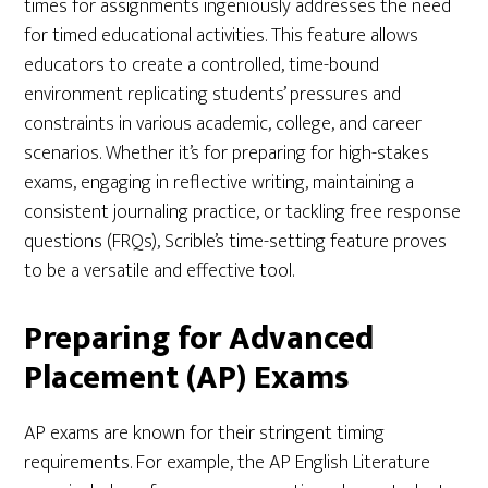
times for assignments ingeniously addresses the need
for timed educational activities. This feature allows
educators to create a controlled, time-bound
environment replicating students’ pressures and
constraints in various academic, college, and career
scenarios. Whether it’s for preparing for high-stakes
exams, engaging in reflective writing, maintaining a
consistent journaling practice, or tackling free response
questions (FRQs), Scrible’s time-setting feature proves
to be a versatile and effective tool.
Preparing for Advanced
Placement (AP) Exams
AP exams are known for their stringent timing
requirements. For example, the AP English Literature