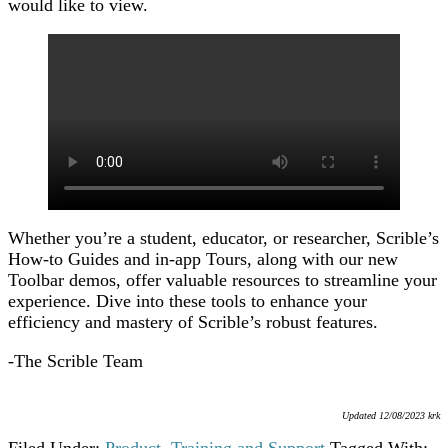
would like to view.
Whether you’re a student, educator, or researcher, Scrible’s
How-to Guides and in-app Tours, along with our new
Toolbar demos, offer valuable resources to streamline your
experience. Dive into these tools to enhance your
efficiency and mastery of Scrible’s robust features.
-The Scrible Team
Updated 12/08/2023 krk