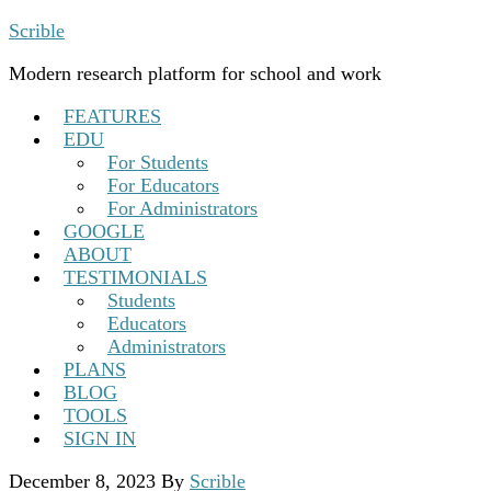
Scrible
Modern research platform for school and work
FEATURES
EDU
For Students
For Educators
For Administrators
GOOGLE
ABOUT
TESTIMONIALS
Students
Educators
Administrators
PLANS
BLOG
TOOLS
SIGN IN
December 8, 2023
By
Scrible