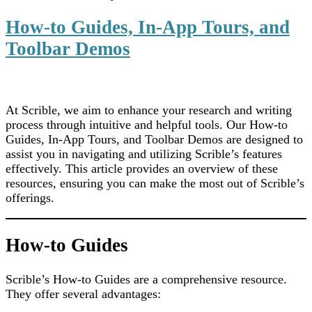
How-to Guides, In-App Tours, and
Toolbar Demos
At Scrible, we aim to enhance your research and writing
process through intuitive and helpful tools. Our How-to
Guides, In-App Tours, and Toolbar Demos are designed to
assist you in navigating and utilizing Scrible’s features
effectively. This article provides an overview of these
resources, ensuring you can make the most out of Scrible’s
offerings.
How-to Guides
Scrible’s How-to Guides are a comprehensive resource.
They offer several advantages: