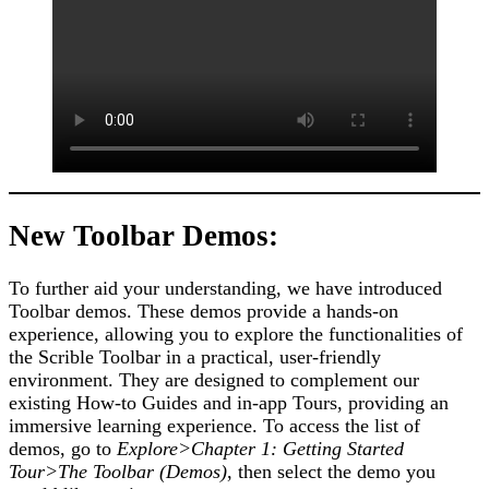
New Toolbar Demos:
To further aid your understanding, we have introduced
Toolbar demos. These demos provide a hands-on
experience, allowing you to explore the functionalities of
the Scrible Toolbar in a practical, user-friendly
environment. They are designed to complement our
existing How-to Guides and in-app Tours, providing an
immersive learning experience. To access the list of
demos, go to
Explore>Chapter 1: Getting Started
Tour>The Toolbar (Demos)
, then select the demo you