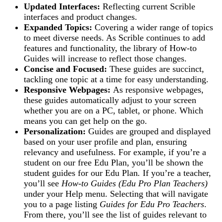
Updated Interfaces:
Reflecting current Scrible
interfaces and product changes.
Expanded Topics:
Covering a wider range of topics
to meet diverse needs. As Scrible continues to add
features and functionality, the library of How-to
Guides will increase to reflect those changes.
Concise and Focused:
These guides are succinct,
tackling one topic at a time for easy understanding.
Responsive Webpages:
As responsive webpages,
these guides automatically adjust to your screen
whether you are on a PC, tablet, or phone. Which
means you can get help on the go.
Personalization:
Guides are grouped and displayed
based on your user profile and plan, ensuring
relevancy and usefulness​. For example, if you’re a
student on our free Edu Plan, you’ll be shown the
student guides for our Edu Plan
.
If you’re a teacher,
you’ll see
How-to Guides (Edu Pro Plan Teachers)
under your Help menu. Selecting that will navigate
you to a page listing
Guides for Edu Pro Teachers
.
From there, you’ll see the list of guides relevant to