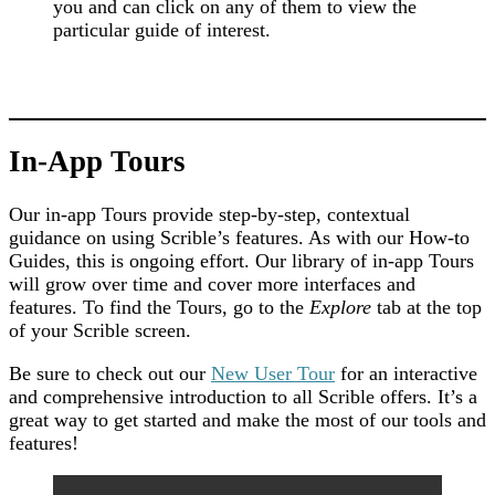
you and can click on any of them to view the
particular guide of interest.
In-App Tours
Our in-app Tours provide step-by-step, contextual
guidance on using Scrible’s features. As with our How-to
Guides, this is ongoing effort. Our library of in-app Tours
will grow over time and cover more interfaces and
features. To find the Tours, go to the
Explore
tab at the top
of your Scrible screen.
Be sure to check out our
New User Tour
for an interactive
and comprehensive introduction to all Scrible offers. It’s a
great way to get started and make the most of our tools and
features!