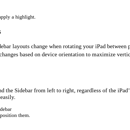
apply a highlight.
s
debar layouts change when rotating your iPad between p
changes based on device orientation to maximize vertica
the Sidebar from left to right, regardless of the iPad’
easily.
eposition them.