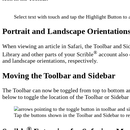
Select text with touch and tap the Highlight Button to 
Portrait and Landscape Orientation
When viewing an article in Safari, the Toolbar and Si
®
Library and other parts of your Scrible
account also 
and landscape orientations, respectively.
Moving the Toolbar and Sidebar
The Toolbar can now be toggled from top to bottom and 
below to toggle the location of the Toolbar or Sidebar 
Tap the buttons shown in the Toolbar and Sidebar to r
®