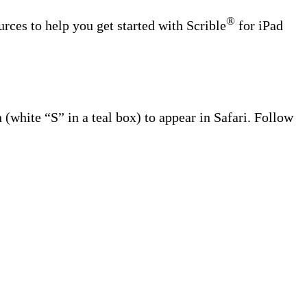
®
urces to help you get started with Scrible
for iPad
(white “S” in a teal box) to appear in Safari. Follow