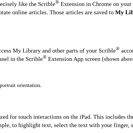
®
cisely like the Scrible
Extension in Chrome on your l
tate online articles. Those articles are saved to
My Li
®
ccess My Library and other parts of your Scrible
acco
®
nel in the Scrible
Extension App screen (shown above)
ortrait orientation.
zed for touch interactions on the iPad. This includes th
le, to highlight text, select the text with your finger, 