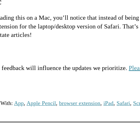
c
eading this on a Mac, you’ll notice that instead of being
ension for the laptop/desktop version of Safari. That’s
ate articles!
feedback will influence the updates we prioritize.
Plea
 With:
App
,
Apple Pencil
,
browser extension
,
iPad
,
Safari
,
Sc