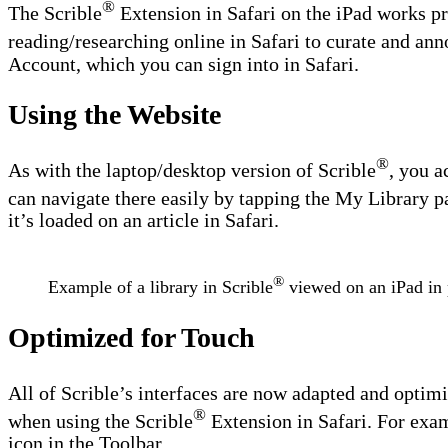
®
The Scrible
Extension in Safari on the iPad works pre
reading/researching online in Safari to curate and anno
Account, which you can sign into in Safari.
Using the Website
®
As with the laptop/desktop version of Scrible
, you a
can navigate there easily by tapping the My Library pa
it’s loaded on an article in Safari.
®
Example of a library in Scrible
viewed on an iPad in p
Optimized for Touch
All of Scrible’s interfaces are now adapted and optimi
®
when using the Scrible
Extension in Safari. For examp
icon in the Toolbar.