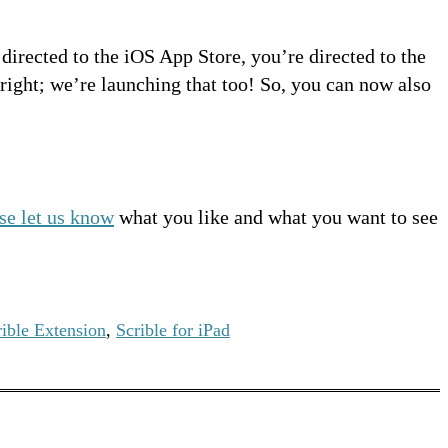
 directed to the iOS App Store, you’re directed to the
 right; we’re launching that too! So, you can now also
se let us know
what you like and what you want to see
rible Extension
,
Scrible for iPad