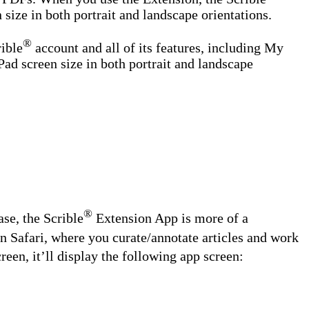
 size in both portrait and landscape orientations.
®
rible
account and all of its features, including My
Pad screen size in both portrait and landscape
®
ase, the Scrible
Extension App is more of a
in Safari, where you curate/annotate articles and work
en, it’ll display the following app screen: