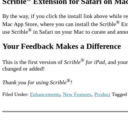
Scrible
Extension for Safari on Ma
By the way, if you click the install link above while r
®
Mac App Store, where you can install the Scrible
Ext
®
use Scrible
in Safari on your Mac to curate and annot
Your Feedback Makes a Difference
®
This is the first version of
Scrible
for iPad,
and your 
changed or added!
®
Thank you for using Scrible
!
Filed Under:
Enhancements
,
New Features
,
Product
Tagged