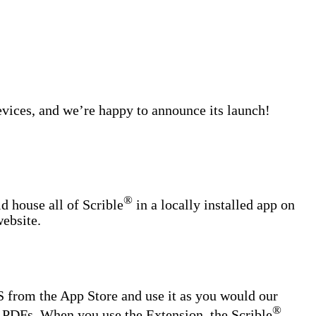
evices, and we’re happy to announce its launch!
®
ld house all of Scrible
in a locally installed app on
website.
 from the App Store and use it as you would our
®
 PDFs. When you use the Extension, the Scrible