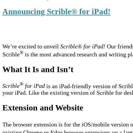
Announcing Scrible® for iPad!
We’re excited to unveil
Scrible® for iPad!
Our friend
®
Scrible
is the most advanced research and writing pla
What It Is and Isn’t
®
Scrible
for iPad
is an iPad-friendly version of Scrib
your iPad. Like the existing version of Scrible for des
Extension and Website
The browser extension is for the iOS/mobile version o
existing Chrome or Edge browser extensions on a lapt