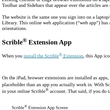
Toolbar and Sidebars that appear over the articles are 
The website is the same one you sign into on a laptop
Library. This online web application (“web app”) has a
orientations.
®
Scrible
Extension App
®
When you
install the Scrible
Extension
, this App ic
On the iPad, browser extensions are installed as apps, b
placeholder than an app you actually work in. With Sc
®
in your online Scrible
account. That said, if you do t
®
Scrible
Extension App Screen