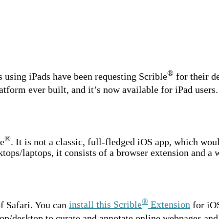
®
s using iPads have been requesting Scrible
for their d
tform ever built, and it’s now available for iPad users.
®
le
. It is not a classic, full-fledged iOS app, which wou
ktops/laptops, it consists of a browser extension and a 
®
f Safari. You can
install this Scrible
Extension
for iOS
op/desktop to curate and annotate online webpages and