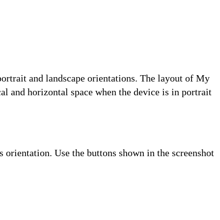
ortrait and landscape orientations. The layout of My
l and horizontal space when the device is in portrait
s orientation. Use the buttons shown in the screenshot