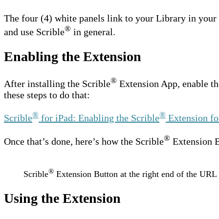
The four (4) white panels link to your Library in your
®
and use Scrible
in general.
Enabling the Extension
®
After installing the Scrible
Extension App, enable th
these steps to do that:
®
®
Scrible
for iPad: Enabling the Scrible
Extension fo
®
Once that’s done, here’s how the Scrible
Extension Bu
®
Scrible
Extension Button at the right end of the URL 
Using the Extension