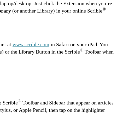
aptop/desktop. Just click the Extension when you’re
®
brary
(or another Library) in your online Scrible
unt at
www.scrible.com
in Safari on your iPad. You
®
 or the Library Button in the Scrible
Toolbar when
®
e Scrible
Toolbar and Sidebar that appear on articles
stylus, or Apple Pencil, then tap on the highlighter