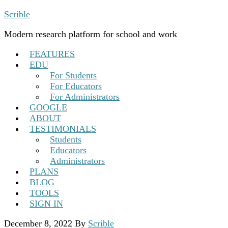
Scrible
Modern research platform for school and work
FEATURES
EDU
For Students
For Educators
For Administrators
GOOGLE
ABOUT
TESTIMONIALS
Students
Educators
Administrators
PLANS
BLOG
TOOLS
SIGN IN
December 8, 2022
By
Scrible