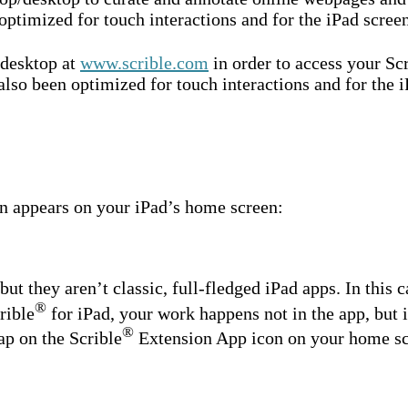
optimized for touch interactions and for the iPad screen
/desktop at
www.scrible.com
in order to access your Sc
lso been optimized for touch interactions and for the i
on appears on your iPad’s home screen:
ut they aren’t classic, full-fledged iPad apps. In this c
®
rible
for iPad, your work happens not in the app, but 
®
ap on the Scrible
Extension App icon on your home scre