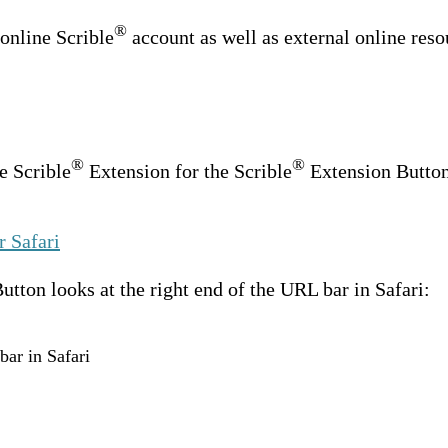
®
 online Scrible
account as well as external online reso
®
®
e Scrible
Extension for the Scrible
Extension Button 
r Safari
tton looks at the right end of the URL bar in Safari:
bar in Safari