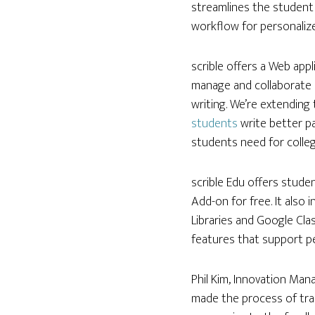
streamlines the student 
workflow for personalize
scrible offers a Web app
manage and collaborate o
writing. We’re extending
students
write better p
students need for colleg
scrible Edu offers studen
Add-on for free. It also 
Libraries and Google Cla
features that support pe
Phil Kim, Innovation Man
made the process of tran