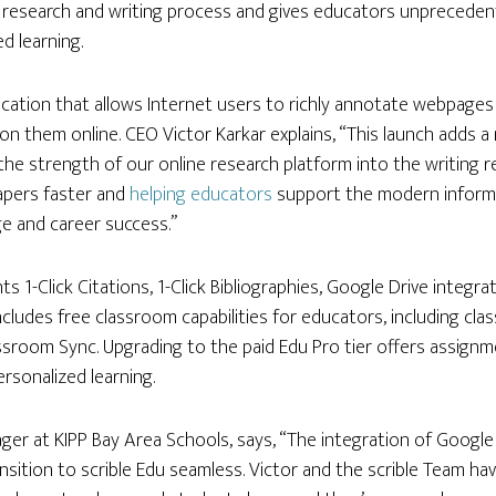
research and writing process and gives educators unprecedented
d learning.
lication that allows Internet users to richly annotate webpage
n them online. CEO Victor Karkar explains, “This launch adds 
 the strength of our online research platform into the writing r
apers faster and
helping educators
support the modern informat
e and career success.”
ts 1-Click Citations, 1-Click Bibliographies, Google Drive integ
includes free classroom capabilities for educators, including clas
ssroom Sync. Upgrading to the paid Edu Pro tier offers assignm
rsonalized learning.
ager at KIPP Bay Area Schools, says, “The integration of Goog
sition to scrible Edu seamless. Victor and the scrible Team ha