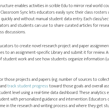
tructure enables activities in scrible Edu to mirror real world c
Classroom Sync lets educators easily sync their class rosters w
 quickly and without manual student data entry. Each class/sec
cators and students can use to share curated articles for resea
ss discussions.
ucators to create novel research project and paper assignmen
s to an assignment-specific Library and submit it for review. A
 of student work and see how students organize information (us
or those projects and papers (e.g. number of sources to collect
) and
track student progress
toward those goals and overall as
 student level using a real-time data dashboard. These analytic
udent with personalized guidance and intervention. Educators
time in the research and writing process and where they get stu