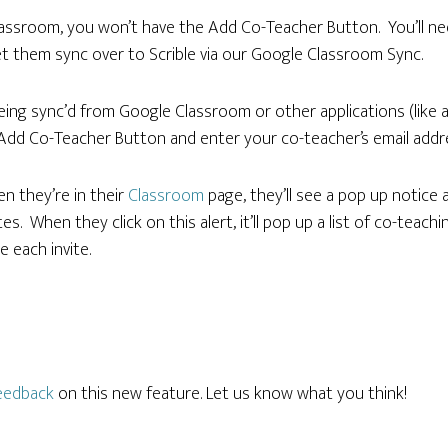
lassroom, you won’t have the Add Co-Teacher Button. You’ll ne
t them sync over to Scrible via our Google Classroom Sync.
being sync’d from Google Classroom or other applications (like
 Add Co-Teacher Button and enter your co-teacher’s email addre
en they’re in their
Classroom
page, they’ll see a pop up notice 
s. When they click on this alert, it’ll pop up a list of co-teachi
 each invite.
eedback
on this new feature. Let us know what you think!