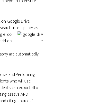
and beyond to ensure
tion. Google Drive
esearch into a paper as
raphy are automatically
ative and Performing
dents who will use
dents can export all of
afting essays AND
and citing sources.”