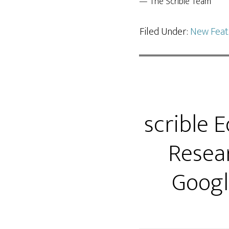
— The Scrible Team
Filed Under:
New Feat
scrible 
Resear
Googl