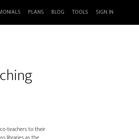
MONIALS
PLANS
BLOG
TOOLS
SIGN IN
aching
co-teachers to their
s libraries as the