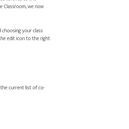
gle Classroom, we now
d choosing your class
the edit icon to the right
he current list of co-