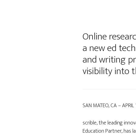
Online researc
a new ed tech
and writing p
visibility into
SAN MATEO, CA – APRIL 
scrible, the leading inn
Education Partner, has 