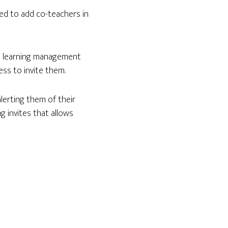
ed to add co-teachers in
 a learning management
ss to invite them.
alerting them of their
ng invites that allows