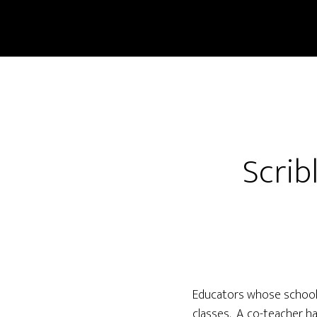
Scrib
Educators whose school, 
classes. A co-teacher ha