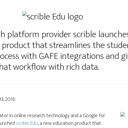
h platform provider scrible launches
 product that streamlines the stude
rocess with GAFE integrations and g
 that workflow with rich data.
13, 2016
ovator in online research technology and a Google for
launched
scrible Edu
, a new education product that