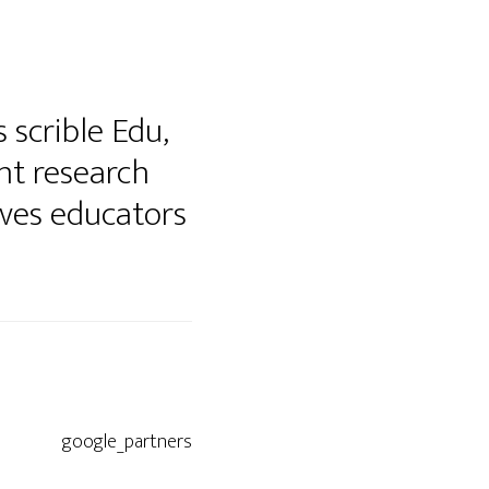
 scrible Edu,
nt research
ives educators