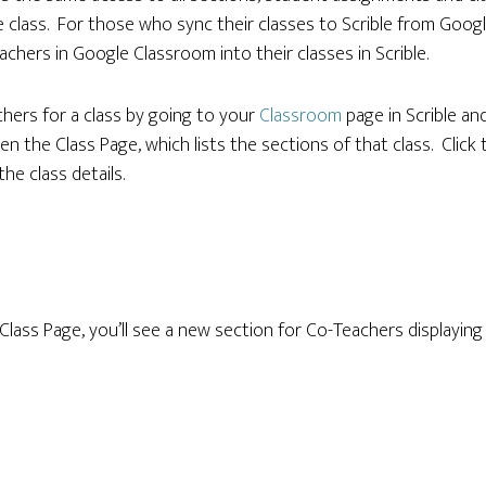
 class. For those who sync their classes to Scrible from Goo
achers in Google Classroom into their classes in Scrible.
hers for a class by going to your
Classroom
page in Scrible an
pen the Class Page, which lists the sections of that class. Click 
the class details.
lass Page, you’ll see a new section for Co-Teachers displaying t