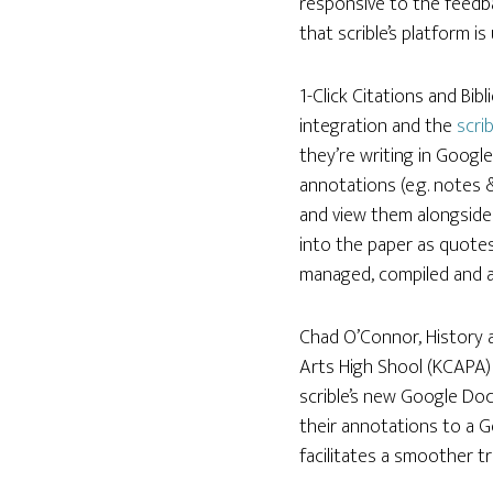
responsive to the feedb
that scrible’s platform is
1-Click Citations and Bib
integration and the
scri
they’re writing in Google
annotations (e.g. notes 
and view them alongside 
into the paper as quotes
managed, compiled and 
Chad O’Connor, History 
Arts High Shool (KCAPA) 
scrible’s new Google Doc
their annotations to a G
facilitates a smoother tr