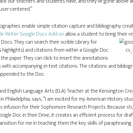
ack our teachers and students have, and they’ve gone above 
 user-centered.”
liographies enable simple citation capture and bibliography crea
ble Writer Google Docs Add-on
allow a student to bring their r
 Docs. They can search their scrible Library for
& highlights) and citations from within a Google Doc
the paper. They can click to insert the annotations
 with accompanying in-text citations. The citations and bibliog
appended to the Doc.
and English Language Arts (ELA) Teacher at the Kensington Cre
in Philadelphia, says, “I am excited for my American History stu
s infusion for their Sophomore Research Projects. Because stu
oogle Doc in their Drive, it creates an efficient process for dr
ansition for me in teaching them the key skills of paraphrasing 