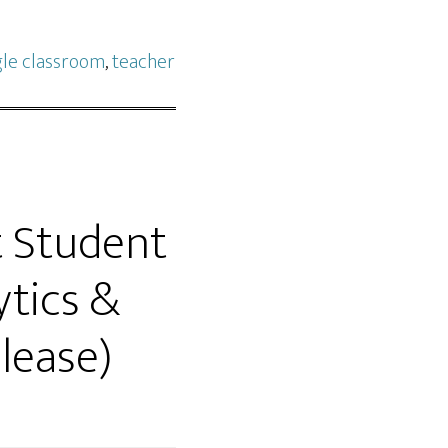
le classroom
,
teacher
t Student
ytics &
lease)