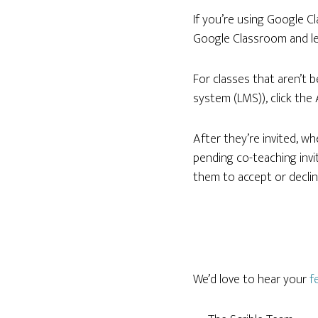
If you’re using Google C
Google Classroom and le
For classes that aren’t 
system (LMS)), click the
After they’re invited, wh
pending co-teaching invite
them to accept or decline
We’d love to hear your
f