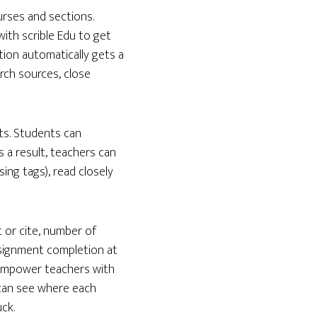
ourses and sections.
ith scrible Edu to get
tion automatically gets a
rch sources, close
ts. Students can
s a result, teachers can
ing tags), read closely
 or cite, number of
signment completion at
s empower teachers with
 can see where each
ck.