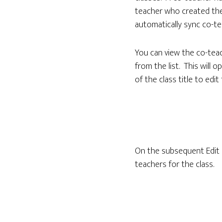
teacher who created the
automatically sync co-te
You can view the co-teac
from the list. This will o
of the class title to edit 
On the subsequent Edit C
teachers for the class.