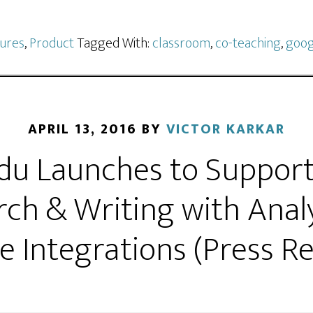
ures
,
Product
Tagged With:
classroom
,
co-teaching
,
goog
APRIL 13, 2016
BY
VICTOR KARKAR
Edu Launches to Suppor
ch & Writing with Anal
e Integrations (Press Re