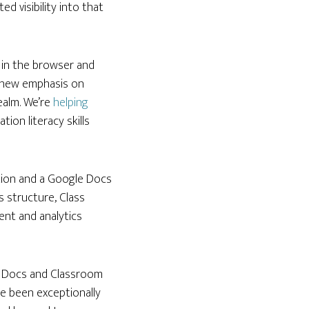
 visibility into that
s in the browser and
a new emphasis on
ealm. We’re
helping
ion literacy skills
ration and a Google Docs
s structure, Class
ent and analytics
le Docs and Classroom
ve been exceptionally