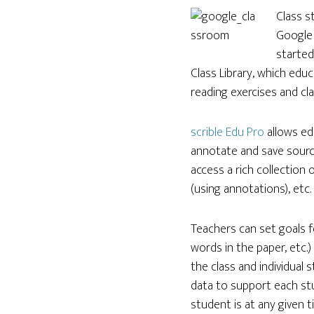
Class s
Google 
started
Class Library, which edu
reading exercises and cla
scrible Edu Pro
allows ed
annotate and save source
access a rich collection
(using annotations), etc.
Teachers can set goals f
words in the paper, etc.
the class and individual
data to support each st
student is at any given 