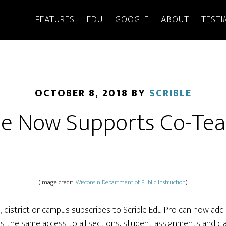
FEATURES
EDU
GOOGLE
ABOUT
TESTI
OCTOBER 8, 2018
BY
SCRIBLE
le Now Supports Co-Te
(Image credit:
Wisconsin Department of Public Instruction
)
district or campus subscribes to Scrible Edu Pro can now add 
s the same access to all sections, student assignments and clas