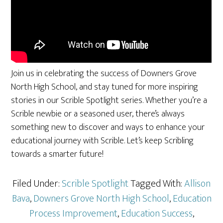
Join us in celebrating the success of Downers Grove
North High School, and stay tuned for more inspiring
stories in our Scrible Spotlight series. Whether you’re a
Scrible newbie or a seasoned user, there’s always
something new to discover and ways to enhance your
educational journey with Scrible. Let’s keep Scribling
towards a smarter future!
Filed Under:
Scrible Spotlight
Tagged With:
Allison
Bava
,
Downers Grove North High School
,
Education
Process Improvement
,
Education Success
,