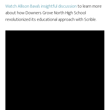
Watch Allison Bava’s insightful discussion
to learn more
about how Downers Grove North High School
revolutionized its educational approach with Scrible.