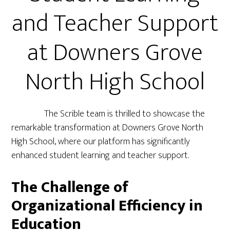
and Teacher Support
at Downers Grove
North High School
The Scrible team is thrilled to showcase the
remarkable transformation at Downers Grove North
High School, where our platform has significantly
enhanced student learning and teacher support.
The Challenge of
Organizational Efficiency in
Education