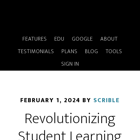
FEATURES
EDU
GOOGLE
ABOUT
TESTIMONIALS
PLANS
BLOG
TOOLS
SIGN IN
FEBRUARY 1, 2024
BY
SCRIBLE
Revolutionizing
Student Learning