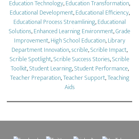
Education Technology
,
Education Transformation
,
Educational Development
,
Educational Efficiency
,
Educational Process Streamlining
,
Educational
Solutions
,
Enhanced Learning Environment
,
Grade
Improvement
,
High School Education
,
Library
Department Innovation
,
scrible
,
Scrible Impact
,
Scrible Spotlight
,
Scrible Success Stories
,
Scrible
Toolkit
,
Student Learning
,
Student Performance
,
Teacher Preparation
,
Teacher Support
,
Teaching
Aids