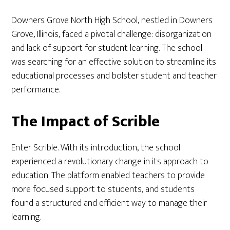
Downers Grove North High School, nestled in Downers
Grove, Illinois, faced a pivotal challenge: disorganization
and lack of support for student learning. The school
was searching for an effective solution to streamline its
educational processes and bolster student and teacher
performance.
The Impact of Scrible
Enter Scrible. With its introduction, the school
experienced a revolutionary change in its approach to
education. The platform enabled teachers to provide
more focused support to students, and students
found a structured and efficient way to manage their
learning.