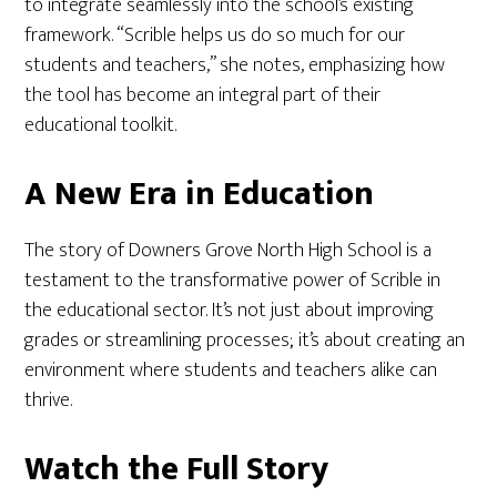
to integrate seamlessly into the school’s existing
framework. “Scrible helps us do so much for our
students and teachers,” she notes, emphasizing how
the tool has become an integral part of their
educational toolkit.
A New Era in Education
The story of Downers Grove North High School is a
testament to the transformative power of Scrible in
the educational sector. It’s not just about improving
grades or streamlining processes; it’s about creating an
environment where students and teachers alike can
thrive.
Watch the Full Story