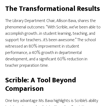
The Transformational Results
The Library Department Chair, Allison Bava, shares the
phenomenal outcomes: “With Scrible, we’ve been able to
accomplish growth…in student learning, teaching, and
support for teachers…it’s been awesome.” The school
witnessed an 80% improvement in student
performance, a 40% growth in departmental
development, and a significant 60% reduction in
teacher preparation time.
Scrible: A Tool Beyond
Comparison
One key advantage Ms. Bava highlights is Scrible’s ability