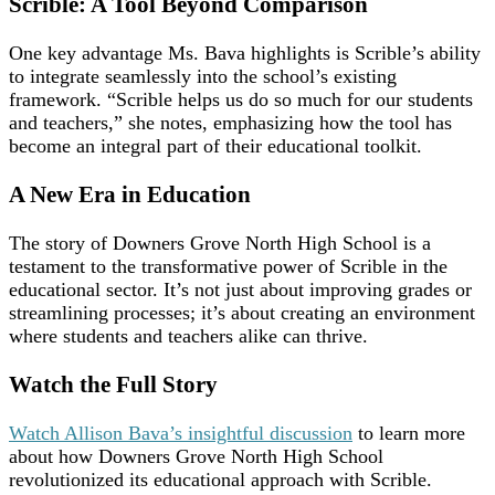
Scrible: A Tool Beyond Comparison
One key advantage Ms. Bava highlights is Scrible’s ability
to integrate seamlessly into the school’s existing
framework. “Scrible helps us do so much for our students
and teachers,” she notes, emphasizing how the tool has
become an integral part of their educational toolkit.
A New Era in Education
The story of Downers Grove North High School is a
testament to the transformative power of Scrible in the
educational sector. It’s not just about improving grades or
streamlining processes; it’s about creating an environment
where students and teachers alike can thrive.
Watch the Full Story
Watch Allison Bava’s insightful discussion
to learn more
about how Downers Grove North High School
revolutionized its educational approach with Scrible.