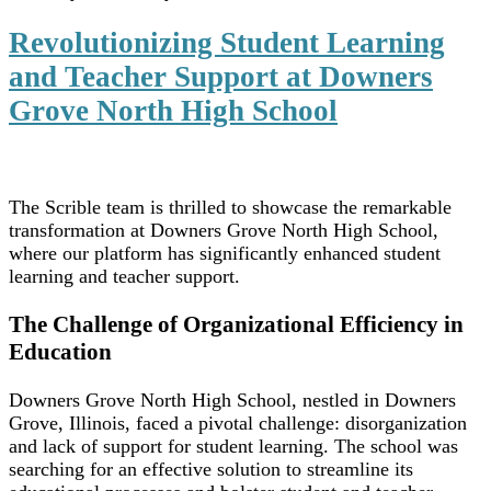
Revolutionizing Student Learning
and Teacher Support at Downers
Grove North High School
The Scrible team is thrilled to showcase the remarkable
transformation at Downers Grove North High School,
where our platform has significantly enhanced student
learning and teacher support.
The Challenge of Organizational Efficiency in
Education
Downers Grove North High School, nestled in Downers
Grove, Illinois, faced a pivotal challenge: disorganization
and lack of support for student learning. The school was
searching for an effective solution to streamline its