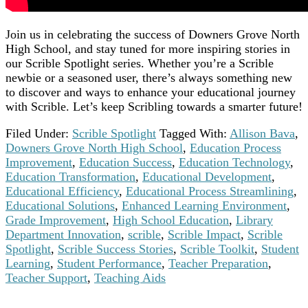
Join us in celebrating the success of Downers Grove North
High School, and stay tuned for more inspiring stories in
our Scrible Spotlight series. Whether you’re a Scrible
newbie or a seasoned user, there’s always something new
to discover and ways to enhance your educational journey
with Scrible. Let’s keep Scribling towards a smarter future!
Filed Under:
Scrible Spotlight
Tagged With:
Allison Bava
,
Downers Grove North High School
,
Education Process
Improvement
,
Education Success
,
Education Technology
,
Education Transformation
,
Educational Development
,
Educational Efficiency
,
Educational Process Streamlining
,
Educational Solutions
,
Enhanced Learning Environment
,
Grade Improvement
,
High School Education
,
Library
Department Innovation
,
scrible
,
Scrible Impact
,
Scrible
Spotlight
,
Scrible Success Stories
,
Scrible Toolkit
,
Student
Learning
,
Student Performance
,
Teacher Preparation
,
Teacher Support
,
Teaching Aids