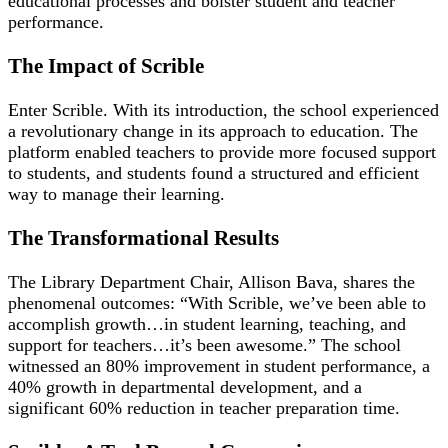
educational processes and bolster student and teacher
performance.
The Impact of Scrible
Enter Scrible. With its introduction, the school experienced
a revolutionary change in its approach to education. The
platform enabled teachers to provide more focused support
to students, and students found a structured and efficient
way to manage their learning.
The Transformational Results
The Library Department Chair, Allison Bava, shares the
phenomenal outcomes: “With Scrible, we’ve been able to
accomplish growth…in student learning, teaching, and
support for teachers…it’s been awesome.” The school
witnessed an 80% improvement in student performance, a
40% growth in departmental development, and a
significant 60% reduction in teacher preparation time.