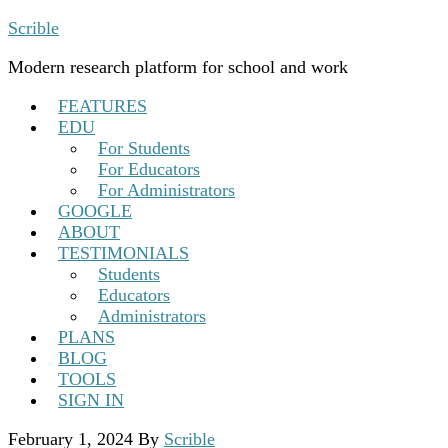
Scrible
Modern research platform for school and work
FEATURES
EDU
For Students
For Educators
For Administrators
GOOGLE
ABOUT
TESTIMONIALS
Students
Educators
Administrators
PLANS
BLOG
TOOLS
SIGN IN
February 1, 2024
By
Scrible