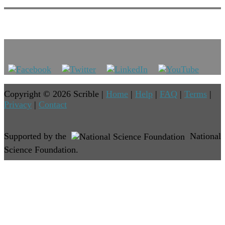
Copyright © 2026 Scrible |
Home
|
Help
|
FAQ
|
Terms
|
Privacy
|
Contact
Supported by the
National
Science Foundation.