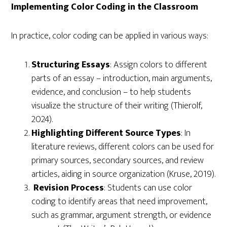
Implementing Color Coding in the Classroom
In practice, color coding can be applied in various ways:
Structuring Essays
: Assign colors to different
parts of an essay – introduction, main arguments,
evidence, and conclusion – to help students
visualize the structure of their writing (Thierolf,
2024).
Highlighting Different Source Types
: In
literature reviews, different colors can be used for
primary sources, secondary sources, and review
articles, aiding in source organization (Kruse, 2019).
Revision Process
: Students can use color
coding to identify areas that need improvement,
such as grammar, argument strength, or evidence