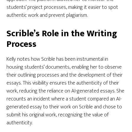
students’ project processes, making it easier to spot
authentic work and prevent plagiarism.
Scrible’s Role in the Writing
Process
Kelly notes how Scrible has been instrumental in
housing students’ documents, enabling her to observe
their outlining processes and the development of their
essays. This visibility ensures the authenticity of their
work, reducing the reliance on AI-generated essays. She
recounts an incident where a student compared an AI-
generated essay to their work on Scrible and chose to
submit his original work, recognizing the value of
authenticity.