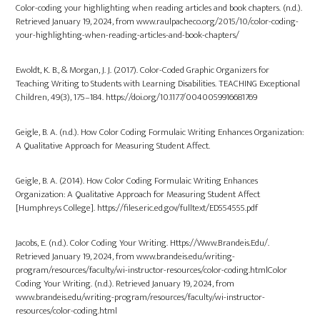
Color-coding your highlighting when reading articles and book chapters. (n.d.).
Retrieved January 19, 2024, from www.raulpacheco.org/2015/10/color-coding-
your-highlighting-when-reading-articles-and-book-chapters/
Ewoldt, K. B., & Morgan, J. J. (2017). Color-Coded Graphic Organizers for
Teaching Writing to Students with Learning Disabilities. TEACHING Exceptional
Children, 49(3), 175–184. https://doi.org/10.1177/0040059916681769
Geigle, B. A. (n.d.). How Color Coding Formulaic Writing Enhances Organization:
A Qualitative Approach for Measuring Student Affect.
Geigle, B. A. (2014). How Color Coding Formulaic Writing Enhances
Organization: A Qualitative Approach for Measuring Student Affect
[Humphreys College]. https://files.eric.ed.gov/fulltext/ED554555.pdf
Jacobs, E. (n.d.). Color Coding Your Writing. Https://Www.Brandeis.Edu/.
Retrieved January 19, 2024, from www.brandeis.edu/writing-
program/resources/faculty/wi-instructor-resources/color-coding.htmlColor
Coding Your Writing. (n.d.). Retrieved January 19, 2024, from
www.brandeis.edu/writing-program/resources/faculty/wi-instructor-
resources/color-coding.html