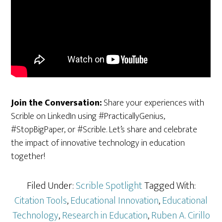
Join the Conversation:
Share your experiences with
Scrible on LinkedIn using #PracticallyGenius,
#StopBigPaper, or #Scrible. Let’s share and celebrate
the impact of innovative technology in education
together!
Filed Under:
Scrible Spotlight
Tagged With:
Citation Tools
,
Educational Innovation
,
Educational
Technology
,
Research in Education
,
Ruben A. Cirillo