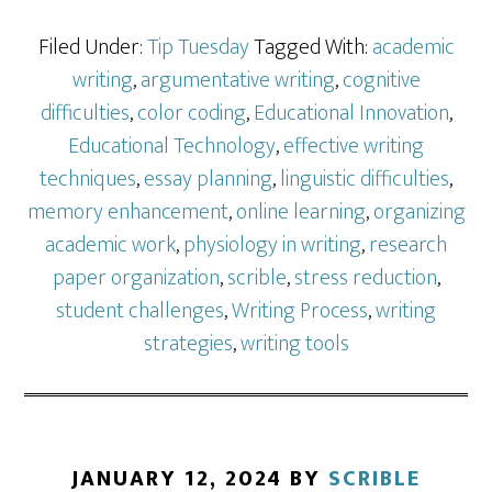
Filed Under:
Tip Tuesday
Tagged With:
academic
writing
,
argumentative writing
,
cognitive
difficulties
,
color coding
,
Educational Innovation
,
Educational Technology
,
effective writing
techniques
,
essay planning
,
linguistic difficulties
,
memory enhancement
,
online learning
,
organizing
academic work
,
physiology in writing
,
research
paper organization
,
scrible
,
stress reduction
,
student challenges
,
Writing Process
,
writing
strategies
,
writing tools
JANUARY 12, 2024
BY
SCRIBLE