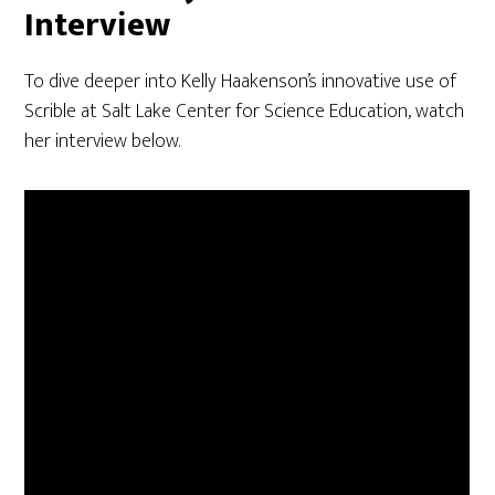
Interview
To dive deeper into Kelly Haakenson’s innovative use of
Scrible at Salt Lake Center for Science Education, watch
her interview below.