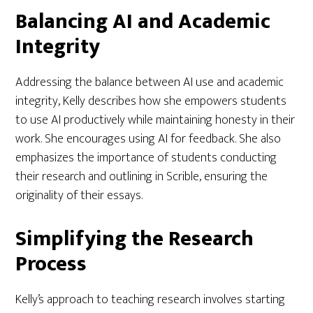
Balancing AI and Academic
Integrity
Addressing the balance between AI use and academic
integrity, Kelly describes how she empowers students
to use AI productively while maintaining honesty in their
work. She encourages using AI for feedback. She also
emphasizes the importance of students conducting
their research and outlining in Scrible, ensuring the
originality of their essays.
Simplifying the Research
Process
Kelly’s approach to teaching research involves starting