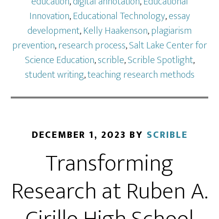
education
,
digital annotation
,
Educational
Innovation
,
Educational Technology
,
essay
development
,
Kelly Haakenson
,
plagiarism
prevention
,
research process
,
Salt Lake Center for
Science Education
,
scrible
,
Scrible Spotlight
,
student writing
,
teaching research methods
DECEMBER 1, 2023
BY
SCRIBLE
Transforming
Research at Ruben A.