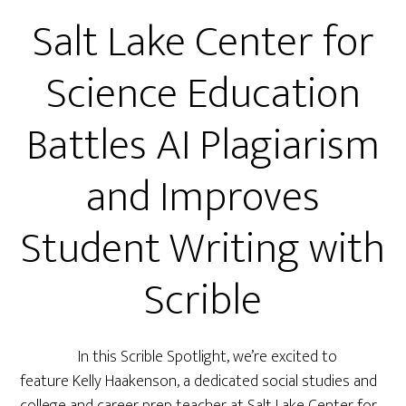
Salt Lake Center for
Science Education
Battles AI Plagiarism
and Improves
Student Writing with
Scrible
In this Scrible Spotlight, we’re excited to
feature Kelly Haakenson, a dedicated social studies and