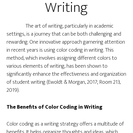
Writing
The art of writing, particularly in academic
settings, is a journey that can be both challenging and
rewarding. One innovative approach garnering attention
in recent years is using color coding in writing. This
method, which involves assigning different colors to
various elements of writing, has been shown to
significantly enhance the effectiveness and organization
of student writing (Ewoldt & Morgan, 2017; Room 213,
2019).
The Benefits of Color Coding in Writing
Color coding as a writing strategy offers a multitude of
benefits. It helps organize thoughts and ideas, which