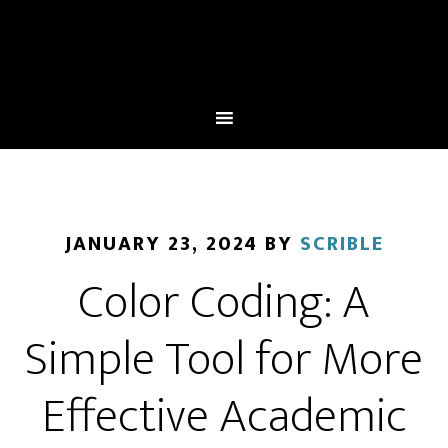
JANUARY 23, 2024
BY
SCRIBLE
Color Coding: A
Simple Tool for More
Effective Academic