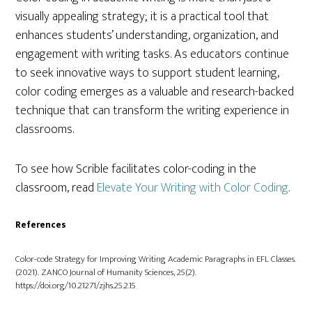
visually appealing strategy; it is a practical tool that
enhances students’ understanding, organization, and
engagement with writing tasks. As educators continue
to seek innovative ways to support student learning,
color coding emerges as a valuable and research-backed
technique that can transform the writing experience in
classrooms.
To see how Scrible facilitates color-coding in the
classroom, read
Elevate Your Writing with Color Coding
.
References
Color-code Strategy for Improving Writing Academic Paragraphs in EFL Classes.
(2021). ZANCO Journal of Humanity Sciences, 25(2).
https://doi.org/10.21271/zjhs.25.2.15