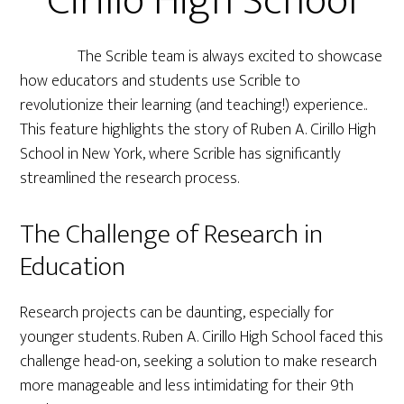
Cirillo High School
The Scrible team is always excited to showcase
how educators and students use Scrible to
revolutionize their learning (and teaching!) experience..
This feature highlights the story of Ruben A. Cirillo High
School in New York, where Scrible has significantly
streamlined the research process.
The Challenge of Research in
Education
Research projects can be daunting, especially for
younger students. Ruben A. Cirillo High School faced this
challenge head-on, seeking a solution to make research
more manageable and less intimidating for their 9th