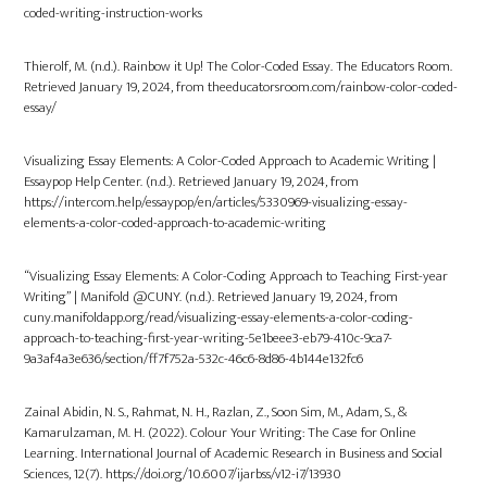
coded-writing-instruction-works
Thierolf, M. (n.d.). Rainbow it Up! The Color-Coded Essay. The Educators Room.
Retrieved January 19, 2024, from theeducatorsroom.com/rainbow-color-coded-
essay/
Visualizing Essay Elements: A Color-Coded Approach to Academic Writing |
Essaypop Help Center. (n.d.). Retrieved January 19, 2024, from
https://intercom.help/essaypop/en/articles/5330969-visualizing-essay-
elements-a-color-coded-approach-to-academic-writing
“Visualizing Essay Elements: A Color-Coding Approach to Teaching First-year
Writing” | Manifold @CUNY. (n.d.). Retrieved January 19, 2024, from
cuny.manifoldapp.org/read/visualizing-essay-elements-a-color-coding-
approach-to-teaching-first-year-writing-5e1beee3-eb79-410c-9ca7-
9a3af4a3e636/section/ff7f752a-532c-46c6-8d86-4b144e132fc6
Zainal Abidin, N. S., Rahmat, N. H., Razlan, Z., Soon Sim, M., Adam, S., &
Kamarulzaman, M. H. (2022). Colour Your Writing: The Case for Online
Learning. International Journal of Academic Research in Business and Social
Sciences, 12(7). https://doi.org/10.6007/ijarbss/v12-i7/13930