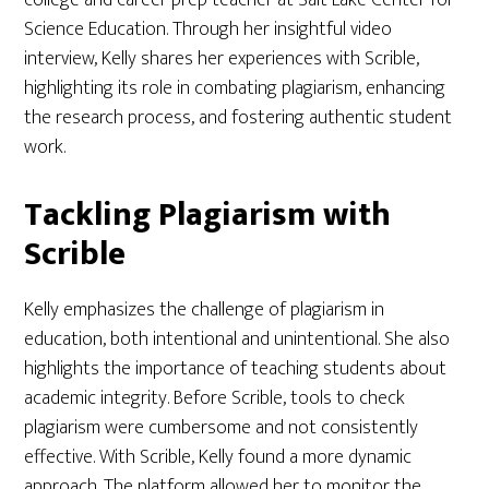
college and career prep teacher at Salt Lake Center for
Science Education. Through her insightful video
interview, Kelly shares her experiences with Scrible,
highlighting its role in combating plagiarism, enhancing
the research process, and fostering authentic student
work.
Tackling Plagiarism with
Scrible
Kelly emphasizes the challenge of plagiarism in
education, both intentional and unintentional. She also
highlights the importance of teaching students about
academic integrity. Before Scrible, tools to check
plagiarism were cumbersome and not consistently
effective. With Scrible, Kelly found a more dynamic
approach. The platform allowed her to monitor the