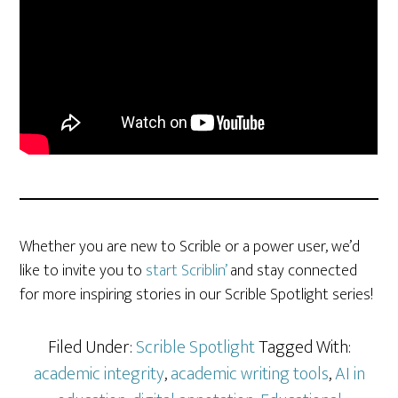
Whether you are new to Scrible or a power user, we’d
like to invite you to
start Scriblin’
and stay connected
for more inspiring stories in our Scrible Spotlight series!
Filed Under:
Scrible Spotlight
Tagged With:
academic integrity
,
academic writing tools
,
AI in