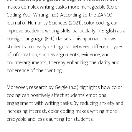
makes complex writing tasks more manageable (Color
Coding Your Writing, n.d.). According to the ZANCO
Journal of Humanity Sciences (2021), color coding can
improve academic writing skills, particularly in English as a
Foreign Language (EFL) classes. This approach allows
students to clearly distinguish between different types
of information, such as arguments, evidence, and
counterarguments, thereby enhancing the clarity and
coherence of their writing.
Moreover, research by Geigle (n.d.) highlights how color
coding can positively affect students’ emotional
engagement with writing tasks. By reducing anxiety and
increasing interest, color coding makes writing more
enjoyable and less daunting for students.