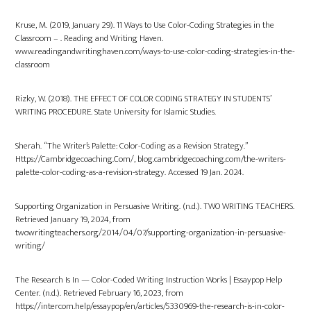
Kruse, M. (2019, January 29). 11 Ways to Use Color-Coding Strategies in the
Classroom – . Reading and Writing Haven.
www.readingandwritinghaven.com/ways-to-use-color-coding-strategies-in-the-
classroom
Rizky, W. (2018). THE EFFECT OF COLOR CODING STRATEGY IN STUDENTS’
WRITING PROCEDURE. State University for Islamic Studies.
Sherah. “The Writer’s Palette: Color-Coding as a Revision Strategy.”
Https://Cambridgecoaching.Com/, blog.cambridgecoaching.com/the-writers-
palette-color-coding-as-a-revision-strategy. Accessed 19 Jan. 2024.
Supporting Organization in Persuasive Writing. (n.d.). TWO WRITING TEACHERS.
Retrieved January 19, 2024, from
twowritingteachers.org/2014/04/07/supporting-organization-in-persuasive-
writing/
The Research Is In — Color-Coded Writing Instruction Works | Essaypop Help
Center. (n.d.). Retrieved February 16, 2023, from
https://intercom.help/essaypop/en/articles/5330969-the-research-is-in-color-