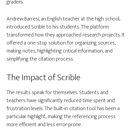
graders.
Andrew Barresi, an English teacher at the high school,
introduced Scrible to his students. The platform
transformed how they approached research projects. It
offered a one-stop solution for organizing sources,
making notes, highlighting critical information, and
simplifying the citation process.
The Impact of Scrible
The results speak for themselves. Students and
teachers have significantly reduced time spent and
frustration levels. The built-in citation tool has been a
particular highlight, making the referencing process
more efficient and less error-prone.