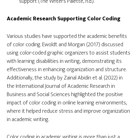
support (The Writer’s Palette, n.d.).
Academic Research Supporting Color Coding
Various studies have supported the academic benefits
of color coding. Ewoldt and Morgan (2017) discussed
using color-coded graphic organizers to assist students
with learning disabilities in writing, demonstrating its
effectiveness in enhancing organization and structure.
Additionally, the study by Zainal Abidin et al. (2022) in
the International Journal of Academic Research in
Business and Social Sciences highlighted the positive
impact of color coding in online learning environments,
where it helped reduce stress and improve organization
in academic writing.
Color coding in academic writing is more than just a