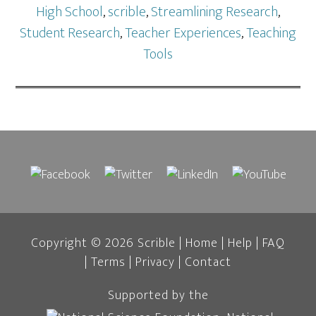
High School
,
scrible
,
Streamlining Research
,
Student Research
,
Teacher Experiences
,
Teaching
Tools
Copyright © 2026 Scrible |
Home
|
Help
|
FAQ
|
Terms
|
Privacy
|
Contact
Supported by the