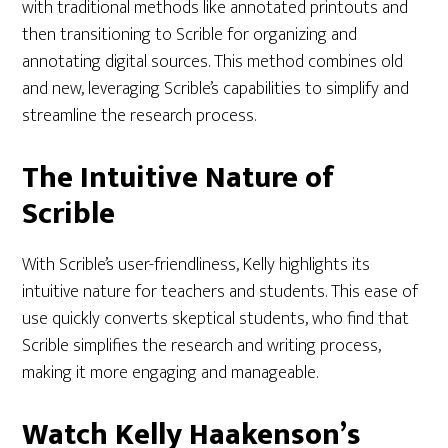
with traditional methods like annotated printouts and
then transitioning to Scrible for organizing and
annotating digital sources. This method combines old
and new, leveraging Scrible’s capabilities to simplify and
streamline the research process.
The Intuitive Nature of
Scrible
With Scrible’s user-friendliness, Kelly highlights its
intuitive nature for teachers and students. This ease of
use quickly converts skeptical students, who find that
Scrible simplifies the research and writing process,
making it more engaging and manageable.
Watch Kelly Haakenson’s