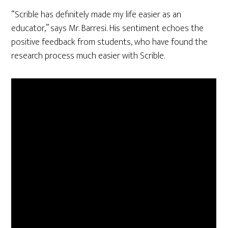
“Scrible has definitely made my life easier as an
educator,” says Mr. Barresi. His sentiment echoes the
positive feedback from students, who have found the
research process much easier with Scrible.