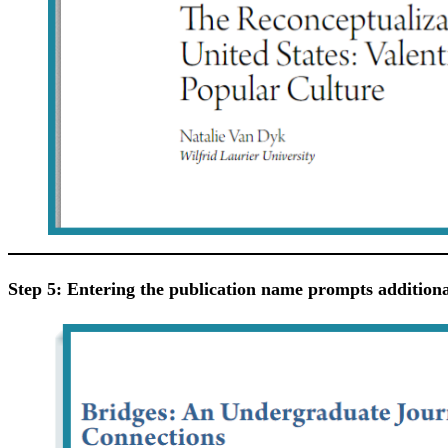
Step 5: Entering the publication name prompts additional