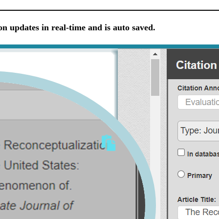
on updates in real-time and is auto saved.