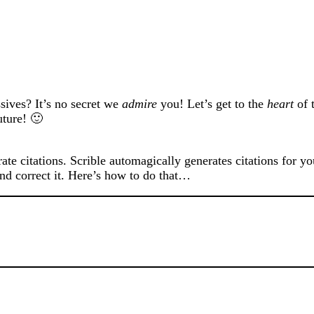
ives? It’s no secret we
admire
you! Let’s get to the
heart
of t
uture! 🙂
rate citations. Scrible automagically generates citations for y
and correct it. Here’s how to do that…