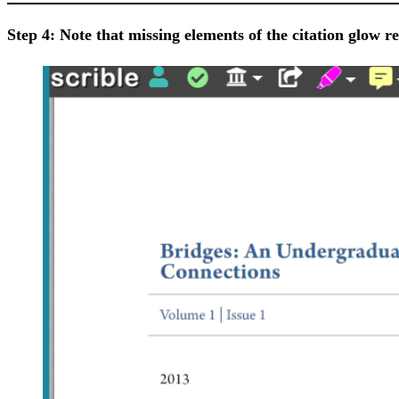
Step 4: Note that missing elements of the citation glow red