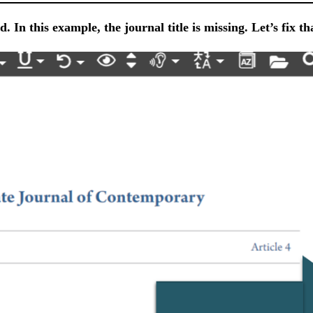
. In this example, the journal title is missing. Let’s fix th