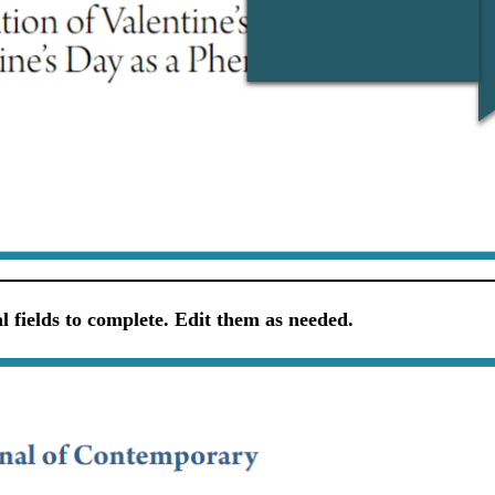
 fields to complete. Edit them as needed.