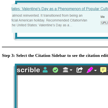
Step 3: Select the Citation Sidebar to see the citation edi