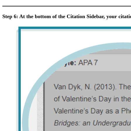
Step 6: At the bottom of the Citation Sidebar, your citati