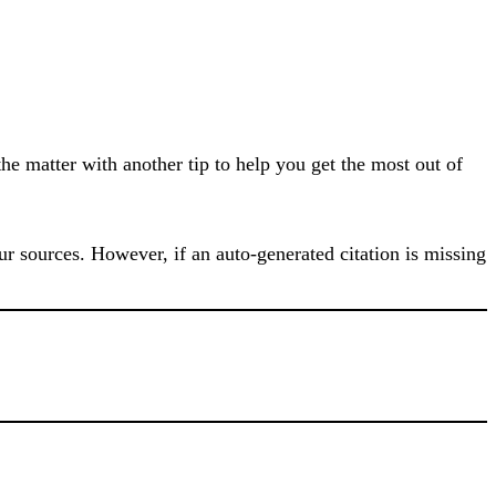
he matter with another tip to help you get the most out of
our sources. However, if an auto-generated citation is missing