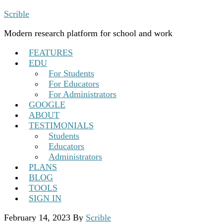
Scrible
Modern research platform for school and work
FEATURES
EDU
For Students
For Educators
For Administrators
GOOGLE
ABOUT
TESTIMONIALS
Students
Educators
Administrators
PLANS
BLOG
TOOLS
SIGN IN
February 14, 2023
By
Scrible