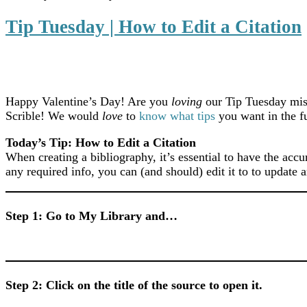
Tip Tuesday | How to Edit a Citation
Happy Valentine’s Day! Are you
loving
our Tip Tuesday miss
Scrible! We would
love
to
know what tips
you want in the f
Today’s Tip: How to Edit a Citation
When creating a bibliography, it’s essential to have the accu
any required info, you can (and should) edit it to to update 
Step 1: Go to My Library and…
Step 2: Click on the title of the source to open it.